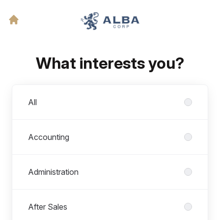
What interests you?
Departments
All
Accounting
Administration
After Sales