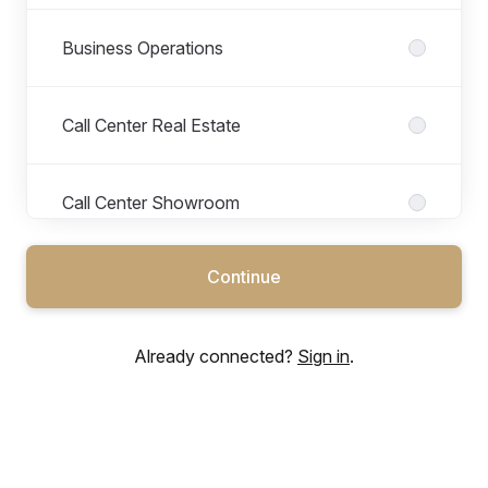
Business Operations
Call Center Real Estate
Call Center Showroom
Continue
CEO Office
Already connected?
Sign in
.
F&I (Finance & Insurance)
Facility Management